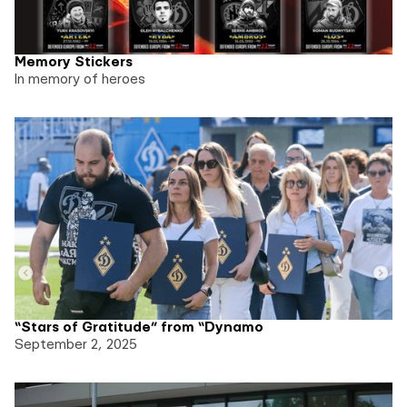
Memory Stickers
In memory of heroes
“Stars of Gratitude” from “Dynamo
September 2, 2025