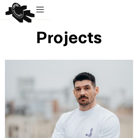
Projects