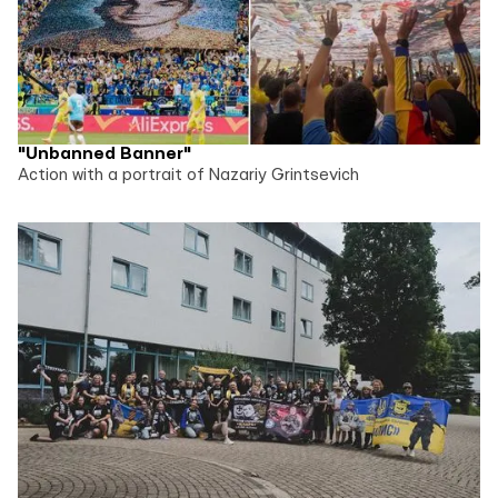
"Unbanned Banner"
Action with a portrait of Nazariy Grintsevich