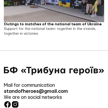
Outings to matches of the national team of Ukraine
Support for the national team: together in the stands,
together in victories
Mail for communication
standofheroes@gmail.com
We are on social networks