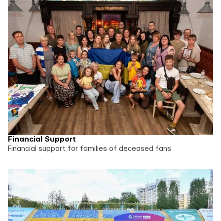
Financial Support
Financial support for families of deceased fans