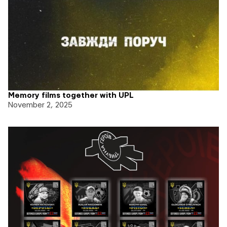
Memory films together with UPL
November 2, 2025