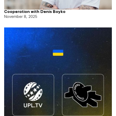
Cooperation with Denis Boyko
November 8, 2025