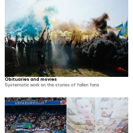
Obituaries and movies
Systematic work on the stories of fallen fans