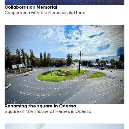
Collaboration Memorial
Cooperation with the Memorial platform
Renaming the square in Odessa
Square of the Tribune of Heroes in Odessa