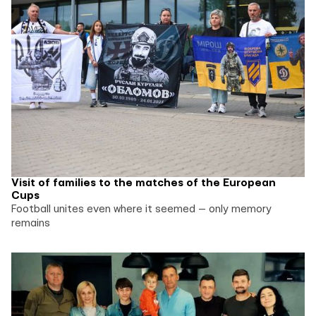
Visit of families to the matches of the European
Cups
Football unites even where it seemed — only memory
remains