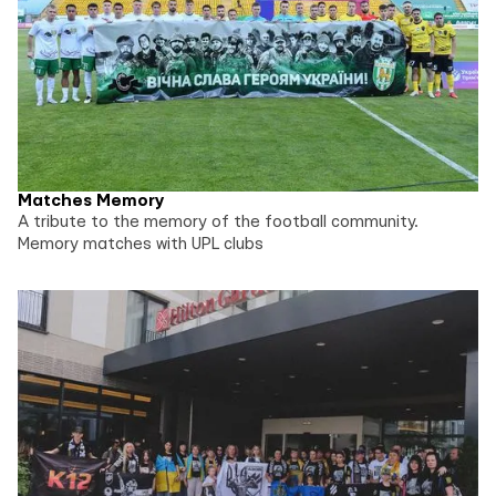
Matches Memory
A tribute to the memory of the football community.
Memory matches with UPL clubs