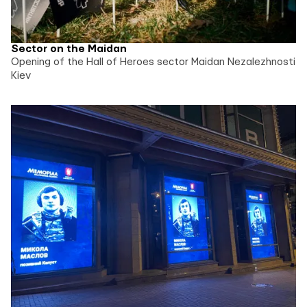
Sector on the Maidan
Opening of the Hall of Heroes sector Maidan Nezalezhnosti
Kiev