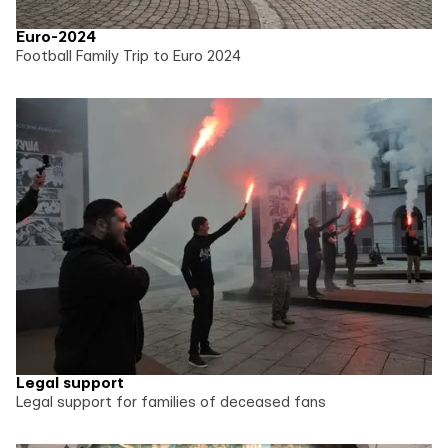
Euro-2024
Football Family Trip to Euro 2024
Legal support
Legal support for families of deceased fans