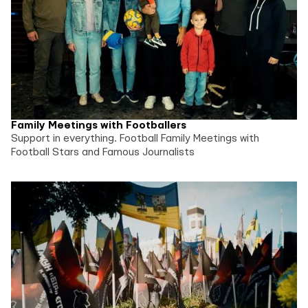
Family Meetings with Footballers
Support in everything. Football Family Meetings with
Football Stars and Famous Journalists