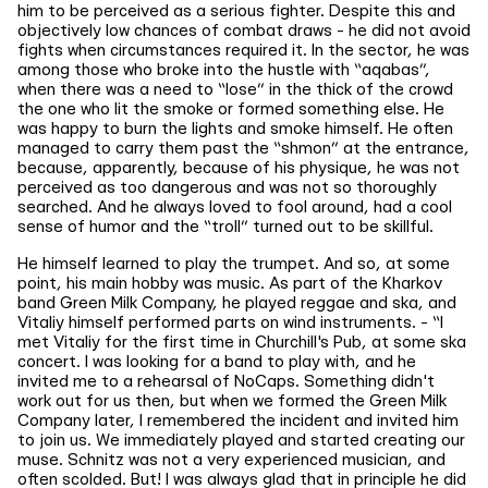
him to be perceived as a serious fighter. Despite this and
objectively low chances of combat draws - he did not avoid
fights when circumstances required it. In the sector, he was
among those who broke into the hustle with “aqabas”,
when there was a need to “lose” in the thick of the crowd
the one who lit the smoke or formed something else. He
was happy to burn the lights and smoke himself. He often
managed to carry them past the “shmon” at the entrance,
because, apparently, because of his physique, he was not
perceived as too dangerous and was not so thoroughly
searched. And he always loved to fool around, had a cool
sense of humor and the “troll” turned out to be skillful.
He himself learned to play the trumpet. And so, at some
point, his main hobby was music. As part of the Kharkov
band Green Milk Company, he played reggae and ska, and
Vitaliy himself performed parts on wind instruments. - “I
met Vitaliy for the first time in Churchill's Pub, at some ska
concert. I was looking for a band to play with, and he
invited me to a rehearsal of NoCaps. Something didn't
work out for us then, but when we formed the Green Milk
Company later, I remembered the incident and invited him
to join us. We immediately played and started creating our
muse. Schnitz was not a very experienced musician, and
often scolded. But! I was always glad that in principle he did