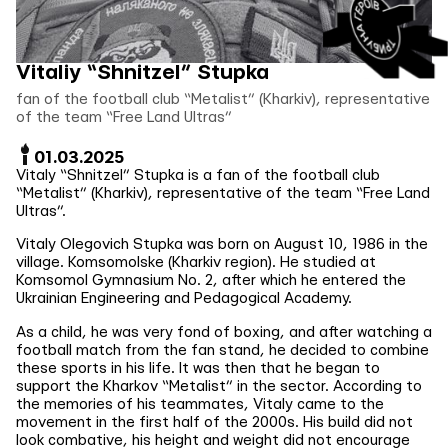
Vitaliy “Shnitzel” Stupka
fan of the football club “Metalist” (Kharkiv), representative
of the team “Free Land Ultras”
01.03.2025
Vitaly “Shnitzel” Stupka is a fan of the football club
“Metalist” (Kharkiv), representative of the team “Free Land
Ultras”.
Vitaly Olegovich Stupka was born on August 10, 1986 in the
village. Komsomolske (Kharkiv region). He studied at
Komsomol Gymnasium No. 2, after which he entered the
Ukrainian Engineering and Pedagogical Academy.
As a child, he was very fond of boxing, and after watching a
football match from the fan stand, he decided to combine
these sports in his life. It was then that he began to
support the Kharkov “Metalist” in the sector. According to
the memories of his teammates, Vitaly came to the
movement in the first half of the 2000s. His build did not
look combative, his height and weight did not encourage