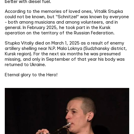
better with diesel fuel.
According to the memories of loved ones, Vitalik Stupka
could not be known, but “Schnitzel” was known by everyone
- both among musicians and among volunteers, and in
general. In February 2025, he took part in the Kursk
operation on the territory of the Russian Federation.
Stupka Vitaliy died on March 1, 2025 as a result of enemy
artillery shelling near N.P. Mala Loknya (Sudzhansky district,
Kursk region). For the next six months he was presumed
missing, and only in September of that year his body was
returned to Ukraine.
Eternal glory to the Hero!