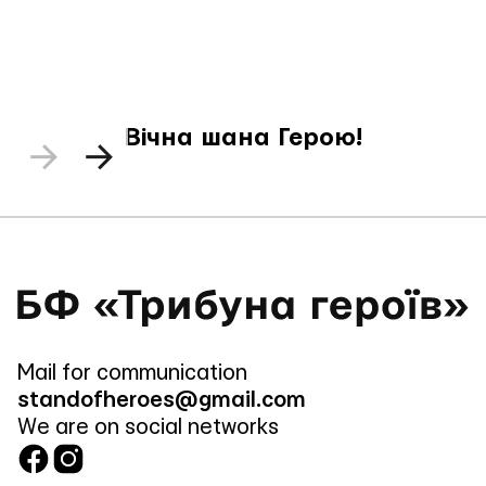
Вічна шана Герою!
Mail for communication
standofheroes@gmail.com
We are on social networks