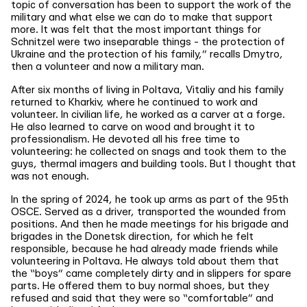
topic of conversation has been to support the work of the
military and what else we can do to make that support
more. It was felt that the most important things for
Schnitzel were two inseparable things - the protection of
Ukraine and the protection of his family,” recalls Dmytro,
then a volunteer and now a military man.
After six months of living in Poltava, Vitaliy and his family
returned to Kharkiv, where he continued to work and
volunteer. In civilian life, he worked as a carver at a forge.
He also learned to carve on wood and brought it to
professionalism. He devoted all his free time to
volunteering: he collected on snags and took them to the
guys, thermal imagers and building tools. But I thought that
was not enough.
In the spring of 2024, he took up arms as part of the 95th
OSCE. Served as a driver, transported the wounded from
positions. And then he made meetings for his brigade and
brigades in the Donetsk direction, for which he felt
responsible, because he had already made friends while
volunteering in Poltava. He always told about them that
the “boys” came completely dirty and in slippers for spare
parts. He offered them to buy normal shoes, but they
refused and said that they were so “comfortable” and