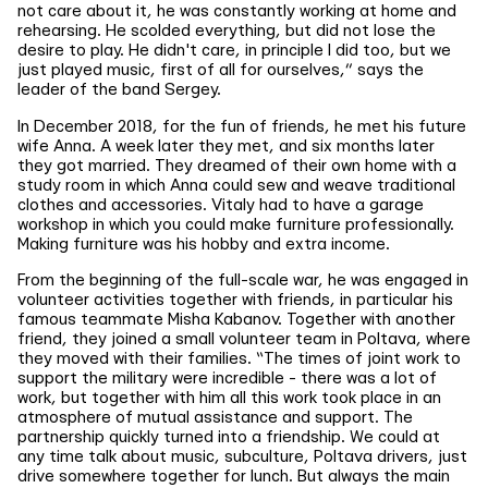
not care about it, he was constantly working at home and
rehearsing. He scolded everything, but did not lose the
desire to play. He didn't care, in principle I did too, but we
just played music, first of all for ourselves,” says the
leader of the band Sergey.
In December 2018, for the fun of friends, he met his future
wife Anna. A week later they met, and six months later
they got married. They dreamed of their own home with a
study room in which Anna could sew and weave traditional
clothes and accessories. Vitaly had to have a garage
workshop in which you could make furniture professionally.
Making furniture was his hobby and extra income.
From the beginning of the full-scale war, he was engaged in
volunteer activities together with friends, in particular his
famous teammate Misha Kabanov. Together with another
friend, they joined a small volunteer team in Poltava, where
they moved with their families. “The times of joint work to
support the military were incredible - there was a lot of
work, but together with him all this work took place in an
atmosphere of mutual assistance and support. The
partnership quickly turned into a friendship. We could at
any time talk about music, subculture, Poltava drivers, just
drive somewhere together for lunch. But always the main