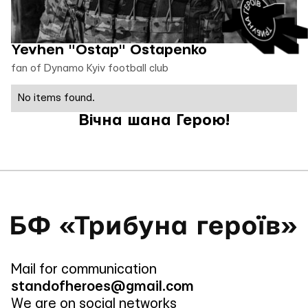
Yevhen "Ostap" Ostapenko
fan of Dynamo Kyiv football club
No items found.
Вічна шана Герою!
Mail for communication
standofheroes@gmail.com
We are on social networks